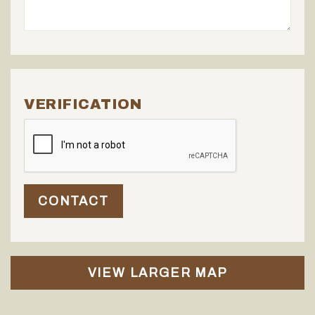
VERIFICATION
CONTACT
VIEW LARGER MAP