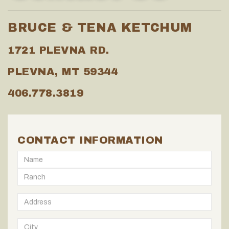
BRUCE & TENA KETCHUM
1721 PLEVNA RD.
PLEVNA, MT 59344
406.778.3819
CONTACT INFORMATION