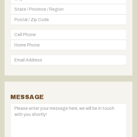
MESSAGE