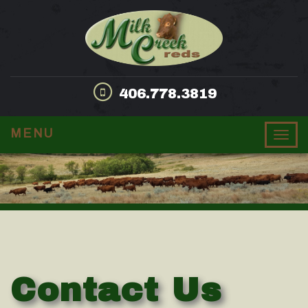
406.778.3819
MENU
Togg
navig
Contact Us