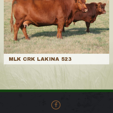
MLK CRK LAKINA 523