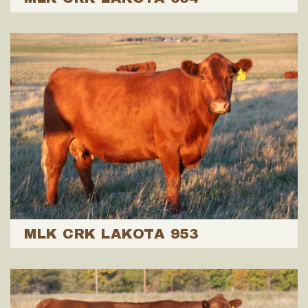
MLK CRK LAKOTA 953