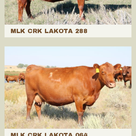
MLK CRK LAKOTA 288
MLK CRK LAKOTA 064