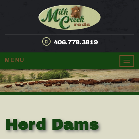
406.778.3819
MENU
Togg
navig
Herd Dams