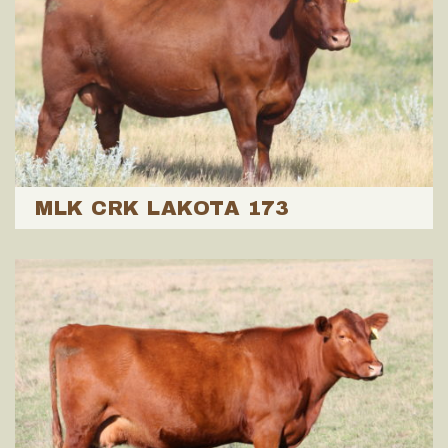
MLK CRK LAKOTA 173