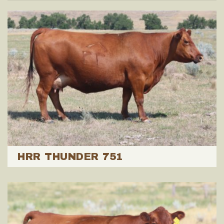
HRR THUNDER 751