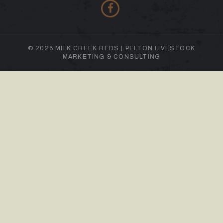
© 2026 MILK CREEK REDS |
PELTON LIVESTOCK
MARKETING & CONSULTING