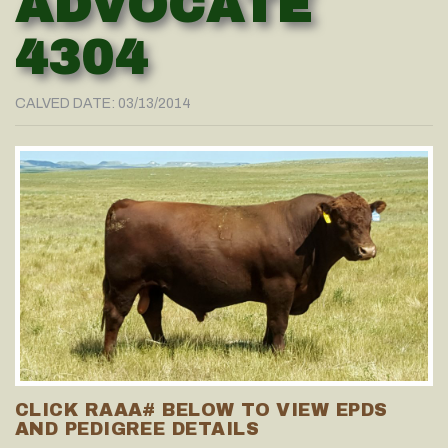
ADVOCATE
4304
CALVED DATE: 03/13/2014
CLICK RAAA# BELOW TO VIEW EPDS
AND PEDIGREE DETAILS