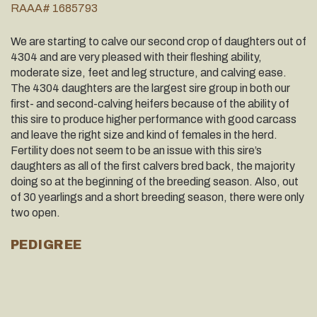
RAAA# 1685793
We are starting to calve our second crop of daughters out of
4304 and are very pleased with their ﬂeshing ability,
moderate size, feet and leg structure, and calving ease.
The 4304 daughters are the largest sire group in both our
ﬁrst- and second-calving heifers because of the ability of
this sire to produce higher performance with good carcass
and leave the right size and kind of females in the herd.
Fertility does not seem to be an issue with this sire’s
daughters as all of the ﬁrst calvers bred back, the majority
doing so at the beginning of the breeding season. Also, out
of 30 yearlings and a short breeding season, there were only
two open.
PEDIGREE